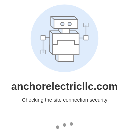
anchorelectricllc.com
Checking the site connection security