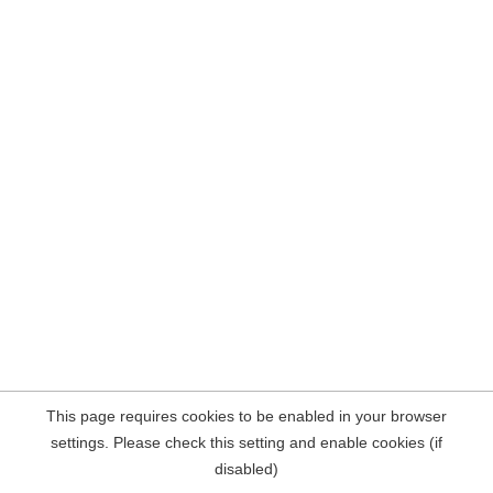
This page requires cookies to be enabled in your browser
settings. Please check this setting and enable cookies (if
disabled)